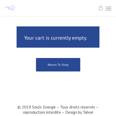
Your cart is currently empty.
Return To Shop
© 2019 Soizic Energie – Tous droits réservés –
reproduction interdite – Design by
Tahoé