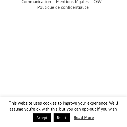
Communication
–
Mentions légales
–
CGV
–
Politique de confidentialité
This website uses cookies to improve your experience. We'll
assume you're ok with this, but you can opt-out if you wish.
Read More
Accept
Reject